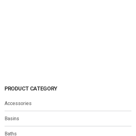
OLLIE Hand Shower Matte Black
OMEGA Hand Shower
PRODUCT CATEGORY
Accessories
Basins
Baths