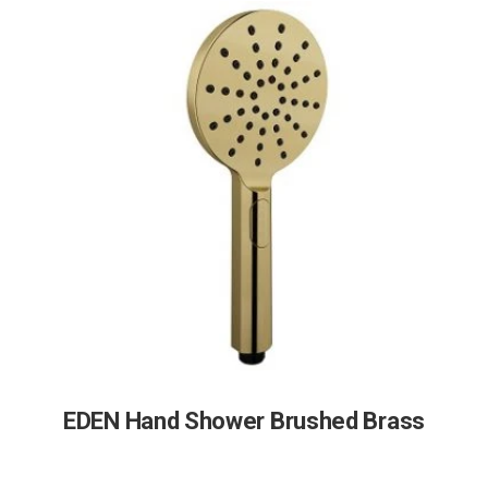
EDEN Hand Shower Brushed Brass