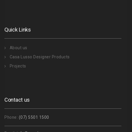
Quick Links
About us
Casa Lusso Designer Products
Projects
Contact us
Phone:
(07) 5501 1500