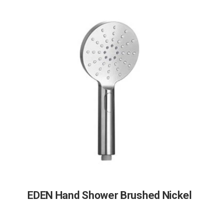
EDEN Hand Shower Brushed Nickel