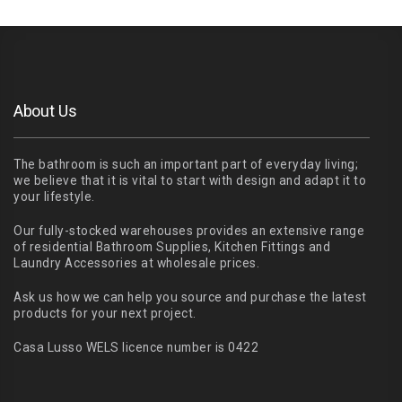
About Us
The bathroom is such an important part of everyday living;
we believe that it is vital to start with design and adapt it to
your lifestyle.
Our fully-stocked warehouses provides an extensive range
of residential Bathroom Supplies, Kitchen Fittings and
Laundry Accessories at wholesale prices.
Ask us how we can help you source and purchase the latest
products for your next project.
Casa Lusso WELS licence number is 0422