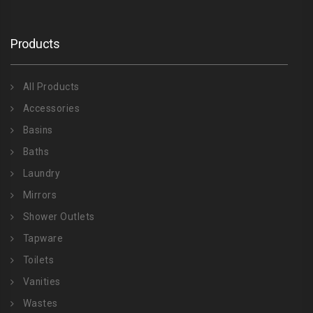
Products
All Products
Accessories
Basins
Baths
Laundry
Mirrors
Shower Outlets
Tapware
Toilets
Vanities
Wastes