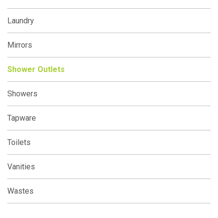
Laundry
Mirrors
Shower Outlets
Showers
Tapware
Toilets
Vanities
Wastes