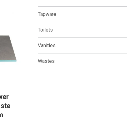
Tapware
Toilets
Vanities
Wastes
wer
aste
m