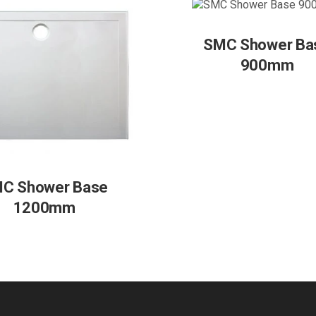
SMC Shower Ba
900mm
C Shower Base
1200mm