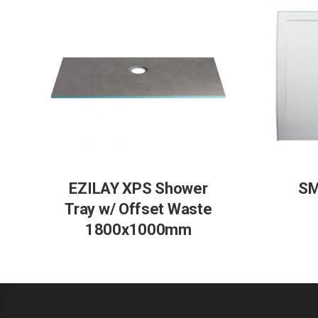
EZILAY XPS Shower
SM
Tray w/ Offset Waste
1800x1000mm