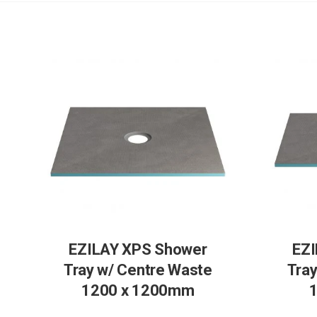
EZILAY XPS Shower
EZI
Tray w/ Centre Waste
Tray
1200 x 1200mm