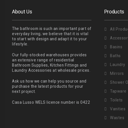
About Us
Products
The bathroom is such an important part of
All Produ
everyday living; we believe that it is vital
Accessor
to start with design and adapt it to your
lifestyle.
Basins
Our fully-stocked warehouses provides
Baths
an extensive range of residential
Laundry
Bathroom Supplies, Kitchen Fittings and
Laundry Accessories at wholesale prices.
Mirrors
Ask us how we can help you source and
Shower O
purchase the latest products for your
Tapware
next project.
Toilets
Casa Lusso WELS licence number is 0422
Vanities
Wastes