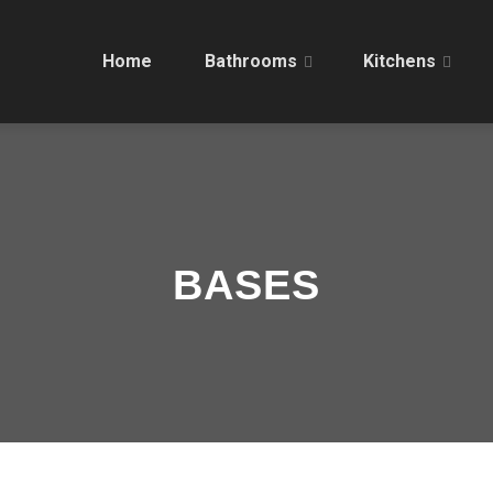
Home
Bathrooms
Kitchens
BASES