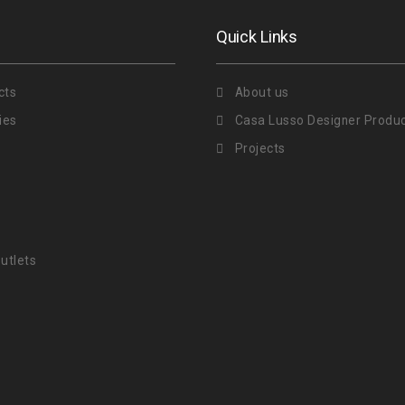
Quick Links
cts
About us
ies
Casa Lusso Designer Produ
Projects
utlets