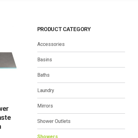
PRODUCT CATEGORY
Accessories
Basins
Baths
Laundry
Mirrors
wer
aste
Shower Outlets
m
Showers