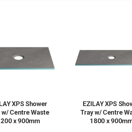
LAY XPS Shower
EZILAY XPS Sho
 w/ Centre Waste
Tray w/ Centre W
1200 x 900mm
1800 x 900m