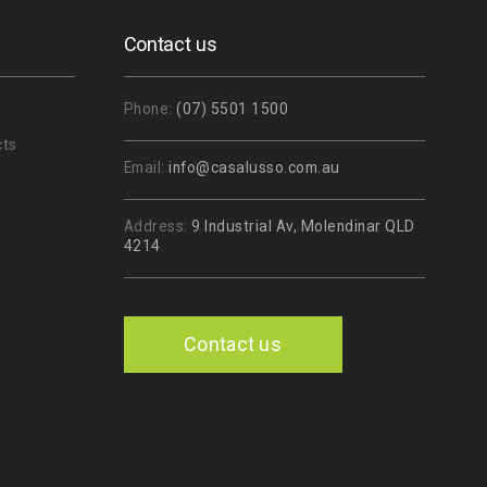
Contact us
Phone:
(07) 5501 1500
cts
Email:
info@casalusso.com.au
Address:
9 Industrial Av, Molendinar QLD
4214
Contact us