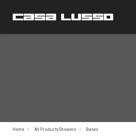
Home
All Products
Showers
Bases