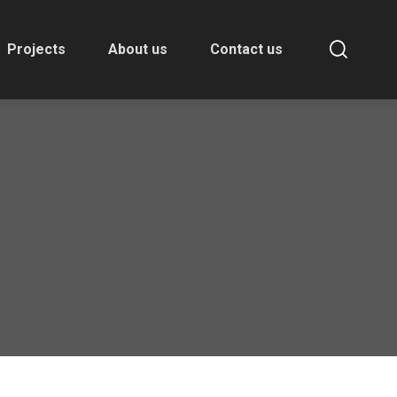
Projects
About us
Contact us