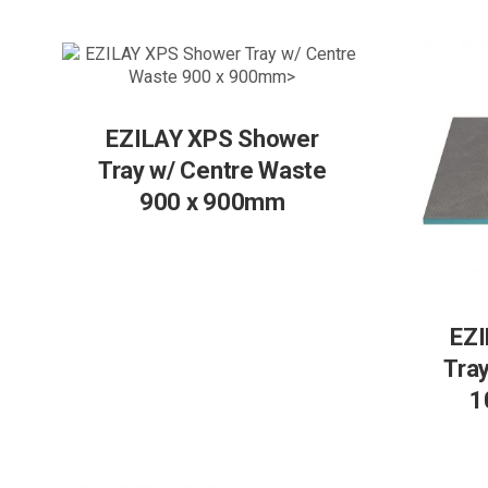
EZILAY XPS Shower
Tray w/ Centre Waste
900 x 900mm
EZI
Tra
1