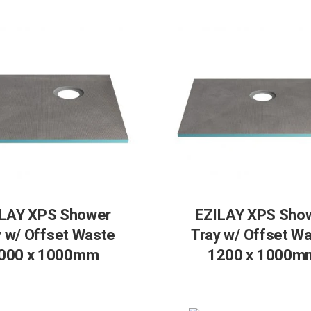
LAY XPS Shower
EZILAY XPS Sho
y w/ Offset Waste
Tray w/ Offset W
000 x 1000mm
1200 x 1000m