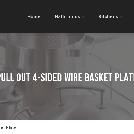
Home
Bathrooms
Kitchens
PULL OUT 4-SIDED WIRE BASKET PLAT
ket Plate