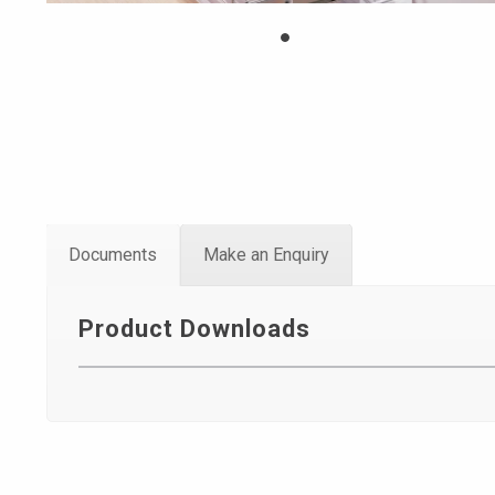
Documents
Make an Enquiry
Product Downloads