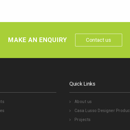
MAKE AN ENQUIRY
Contact us
Quick Links
cts
About us
ies
Casa Lusso Designer Produc
Projects