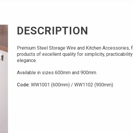
DESCRIPTION
Premium Steel Storage Wire and Kitchen Accessories, f
products of excellent quality for simplicity, practicabilit
elegance.
Available in sizes 600mm and 900mm.
Code:
WW1001 (600mm) / WW1102 (900mm)