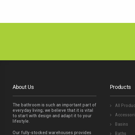
About Us
Products
The bathroom is such an important part of
All Produ
everyday living; we believe that it is vital
Accessor
to start with design and adapt it to your
lifestyle.
Basins
Our fully-stocked warehouses provides
Baths