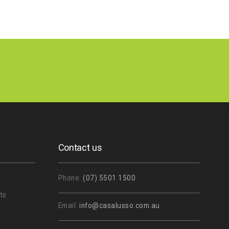
Contact us
Phone:
(07) 5501 1500
ts
Email:
info@casalusso.com.au