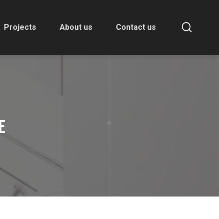
Projects
About us
Contact us
E