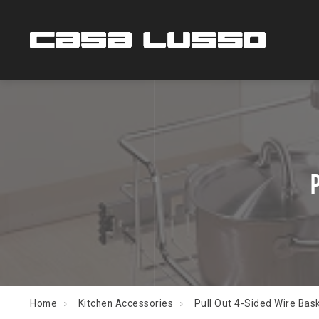
Home
Kitchen Accessories
Pull Out 4-Sided Wire Bas