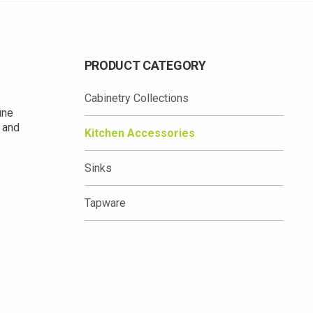
PRODUCT CATEGORY
Cabinetry Collections
ine
y and
Kitchen Accessories
Sinks
Tapware